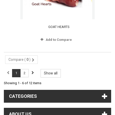
GOAT HEARTS
Add to Compare
Compare (
0
)
1
2
Show all
Showing 1 - 6 of 12 items
CATEGORIES
ABOUT US