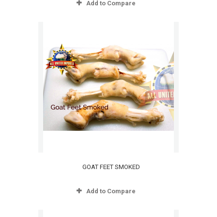
Add to Compare
GOAT FEET SMOKED
Add to Compare