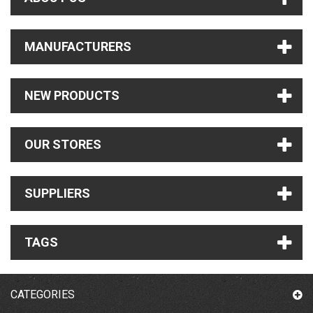
MANUFACTURERS
NEW PRODUCTS
OUR STORES
SUPPLIERS
TAGS
CATEGORIES