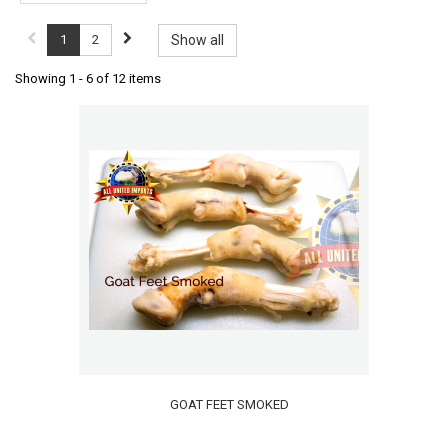
1
2
Show all
Showing 1 - 6 of 12 items
GOAT FEET SMOKED