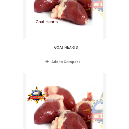
GOAT HEARTS
Add to Compare