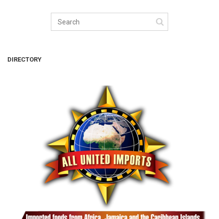
DIRECTORY