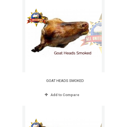
GOAT HEADS SMOKED
Add to Compare