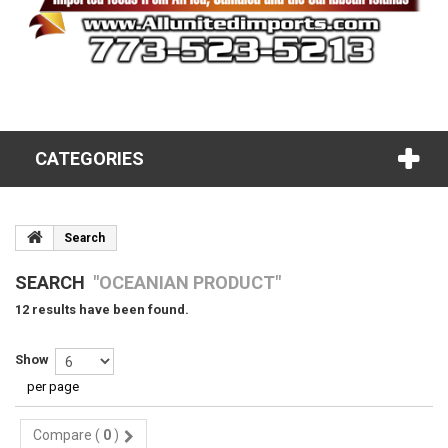
CATEGORIES
Search
SEARCH
"OCEANIAN PRODUCT"
12 results have been found.
Show
per page
Compare (
0
)