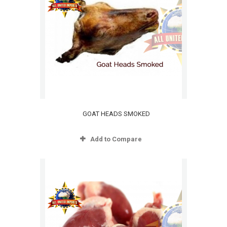
GOAT HEADS SMOKED
Add to Compare