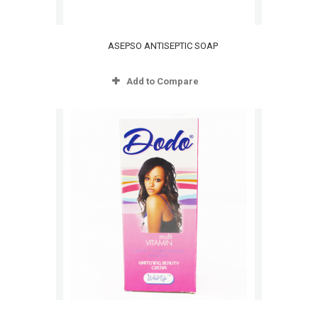
ASEPSO ANTISEPTIC SOAP
Add to Compare