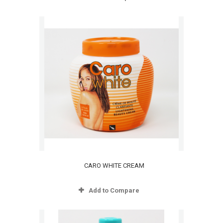
CARO WHITE CREAM
Add to Compare