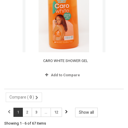
CARO WHITE SHOWER GEL
Add to Compare
Compare (
0
)
1
2
3
...
12
Show all
Showing 1 - 6 of 67 items