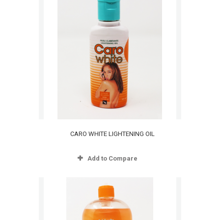
CARO WHITE LIGHTENING OIL
Add to Compare