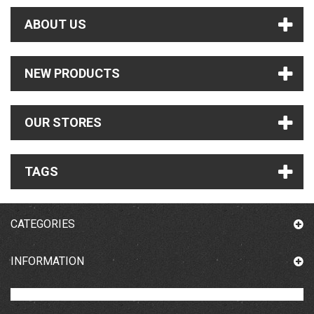
ABOUT US
NEW PRODUCTS
OUR STORES
TAGS
CATEGORIES
INFORMATION