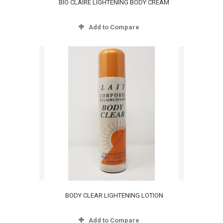
BIO CLAIRE LIGHTENING BODY CREAM
Add to Compare
BODY CLEAR LIGHTENING LOTION
Add to Compare