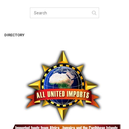
DIRECTORY