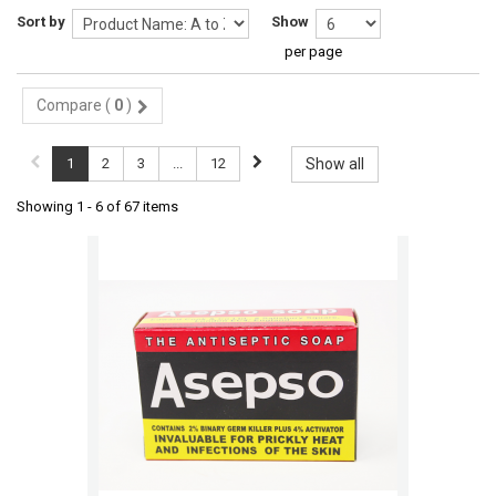
Sort by
Show
per page
Compare (
0
)
1
2
3
...
12
Show all
Showing 1 - 6 of 67 items