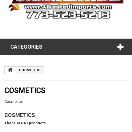
CATEGORIES
COSMETICS
COSMETICS
Cosmetics
COSMETICS
There are 67 products.