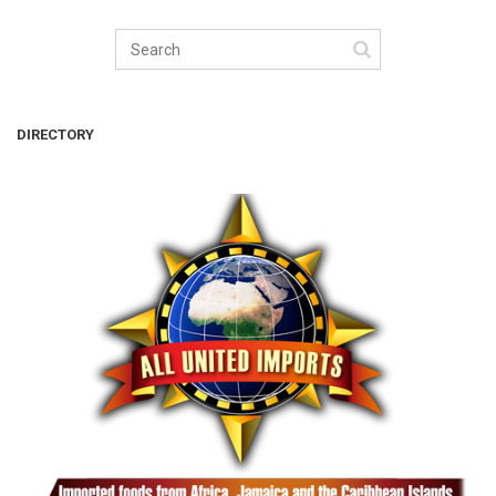
DIRECTORY