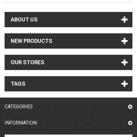
ABOUT US
NEW PRODUCTS
OUR STORES
TAGS
CATEGORIES
INFORMATION