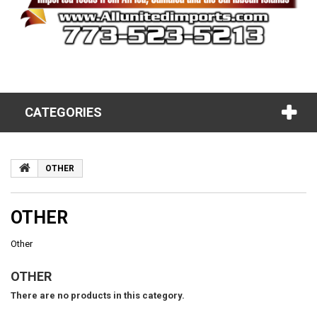
CATEGORIES
OTHER
OTHER
Other
OTHER
There are no products in this category.