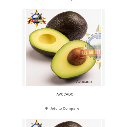
AVOCADO
Add to Compare