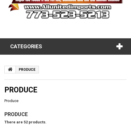
CATEGORIES
PRODUCE
PRODUCE
Produce
PRODUCE
There are 52 products.