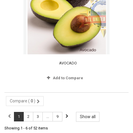
AVOCADO
Add to Compare
Compare (
0
)
1
2
3
...
9
Show all
Showing 1 - 6 of 52 items