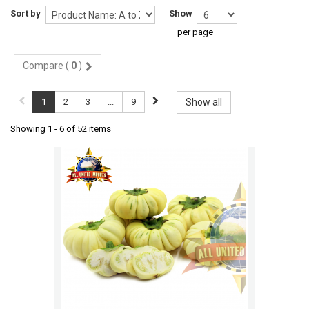
Sort by
Show
per page
Compare (
0
)
1
2
3
...
9
Show all
Showing 1 - 6 of 52 items