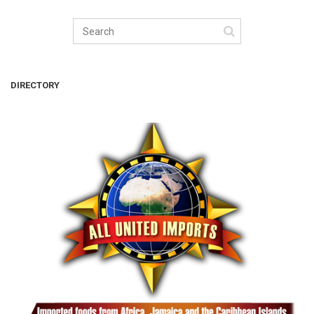
DIRECTORY