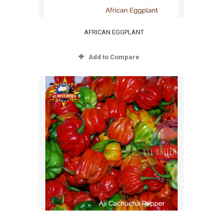
AFRICAN EGGPLANT
Add to Compare