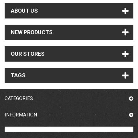
ABOUT US
NEW PRODUCTS
OUR STORES
TAGS
CATEGORIES
INFORMATION