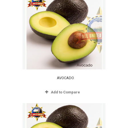
AVOCADO
Add to Compare