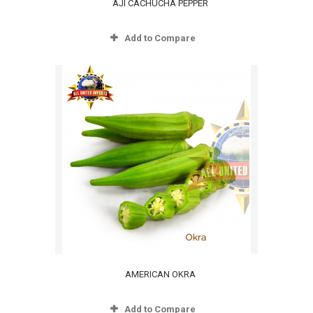
AJI CACHUCHA PEPPER
Add to Compare
AMERICAN OKRA
Add to Compare