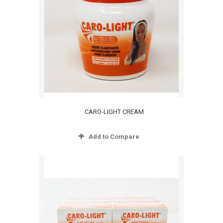
CARO-LIGHT CREAM
Add to Compare