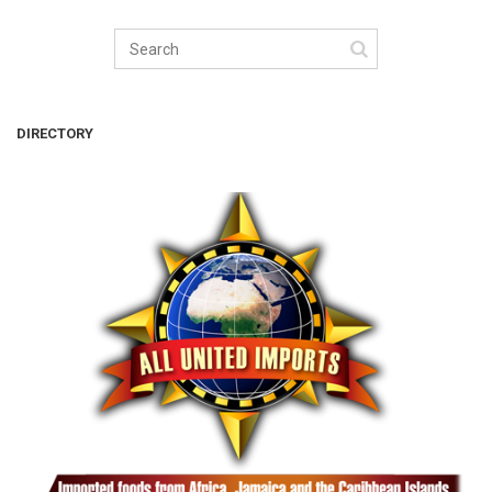
DIRECTORY