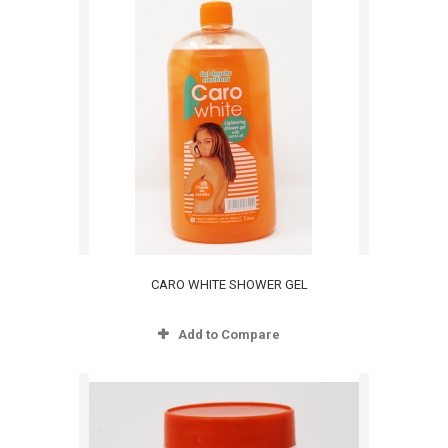
CARO WHITE SHOWER GEL
Add to Compare