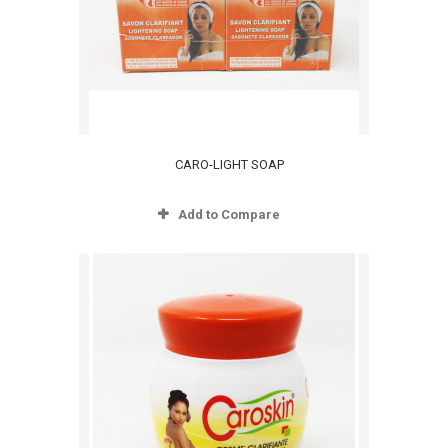
CARO-LIGHT SOAP
Add to Compare