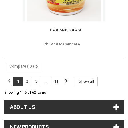
CAROSKIN CREAM
Add to Compare
Compare (
0
)
1
2
3
...
11
Show all
Showing 1 - 6 of 62 items
ABOUT US
NEW PRODUCTS