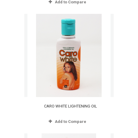
Add to Compare
CARO WHITE LIGHTENING OIL
Add to Compare