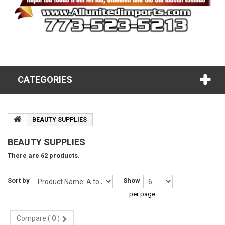
CATEGORIES
BEAUTY SUPPLIES
BEAUTY SUPPLIES
There are 62 products.
Sort by
Show
per page
Compare (
0
)