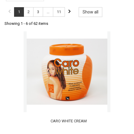
1
2
3
...
11
Show all
Showing 1 - 6 of 62 items
CARO WHITE CREAM