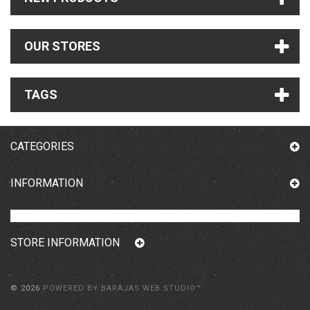
OUR STORES
TAGS
CATEGORIES
INFORMATION
STORE INFORMATION
©
2026
POWERED BY BARAJAS WEB STUDIO™