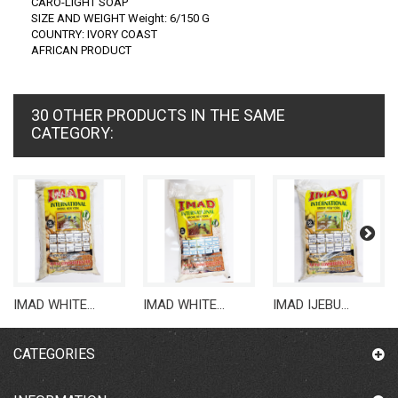
CARO-LIGHT SOAP
SIZE AND WEIGHT Weight: 6/150 G
COUNTRY: IVORY COAST
AFRICAN PRODUCT
30 OTHER PRODUCTS IN THE SAME
CATEGORY:
IMAD WHITE...
IMAD WHITE...
IMAD IJEBU...
CATEGORIES