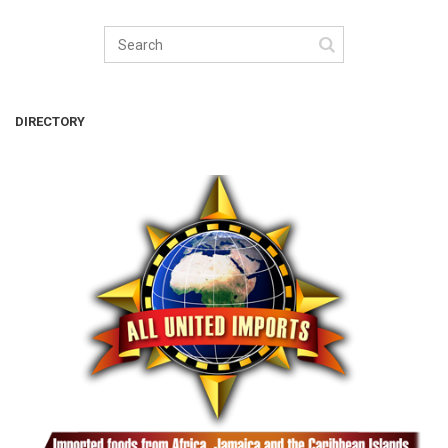
DIRECTORY