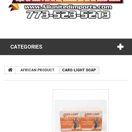
CATEGORIES
AFRICAN PRODUCT
CARO-LIGHT SOAP