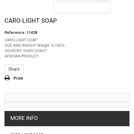
CARO-LIGHT SOAP
Reference:
11428
CARO-LIGHT SOAP
SIZE AND WEIGHT Weight: 6/150 G
COUNTRY: IVORY COAST
AFRICAN PRODUCT
Share
Print
MORE INFO